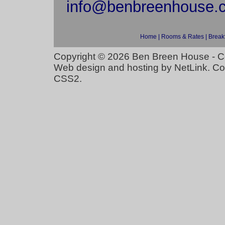
info@benbreenhouse.
Home
|
Rooms & Rates
|
Break
Copyright © 2026
Ben Breen House - C
Web design and hosting
by
NetLink
. C
CSS2
.