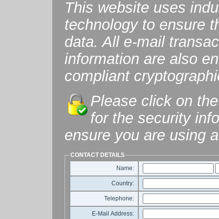
This website uses ind
technology to ensure th
data. All e-mail transac
information are also 
compliant cryptographi
Please click on the
for the security in
ensure you are using a
CONTACT DETAILS
Name:
Country:
Telephone:
E-Mail Address: