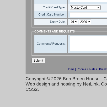
Credit Card Type:
Credit Card Number:
Expiry Date:
COMMENTS AND REQUESTS
Comments/ Requests:
Home
|
Rooms & Rates
|
Break
Copyright © 2026
Ben Breen House - C
Web design and hosting
by
NetLink
. C
CSS2
.