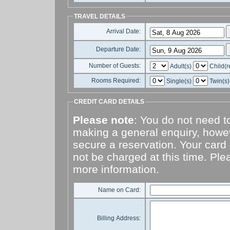
TRAVEL DETAILS
Arrival Date:
Departure Date:
Number of Guests:
Adult(s)
Child(r
Rooms Required:
Single(s)
Twin(s
CREDIT CARD DETAILS
Please note
: You do not need to
making a general enquiry, howeve
secure a reservation. Your card 
not be charged at this time. Pl
more information.
Name on Card:
Billing Address: