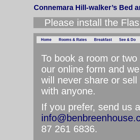
Connemara Hill-walker’s Bed a
Please install the Flas
Home
Rooms & Rates
Breakfast
See & Do
To book a room or two 
our online form and we’
will never share or sel
with anyone.
If you prefer, send us 
info@benbreenhouse.
87 261 6836.